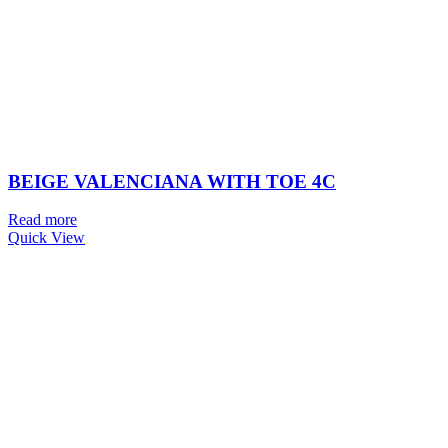
BEIGE VALENCIANA WITH TOE 4C
Read more
Quick View