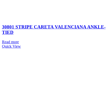
30801 STRIPE CARETA VALENCIANA ANKLE-
TIED
Read more
Quick View