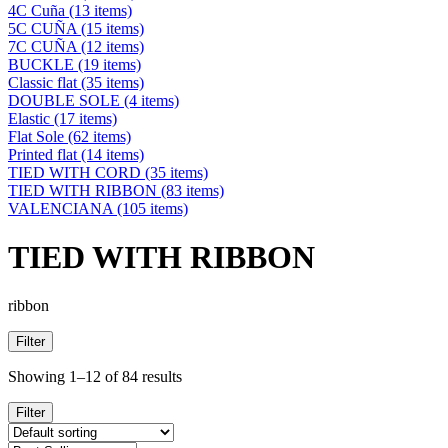
4C Cuña
(13 items)
5C CUÑA
(15 items)
7C CUÑA
(12 items)
BUCKLE
(19 items)
Classic flat
(35 items)
DOUBLE SOLE
(4 items)
Elastic
(17 items)
Flat Sole
(62 items)
Printed flat
(14 items)
TIED WITH CORD
(35 items)
TIED WITH RIBBON
(83 items)
VALENCIANA
(105 items)
TIED WITH RIBBON
ribbon
Filter
Showing 1–12 of 84 results
Filter