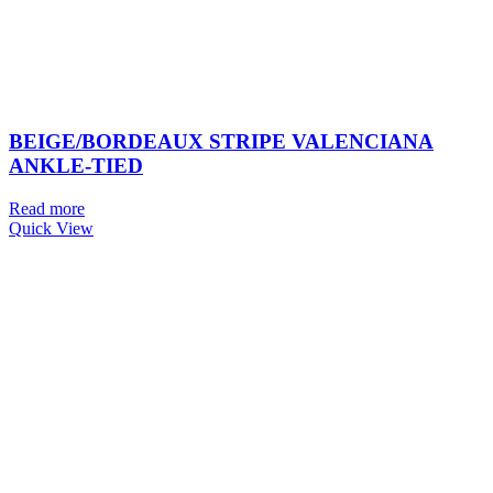
BEIGE/BORDEAUX STRIPE VALENCIANA
ANKLE-TIED
Read more
Quick View