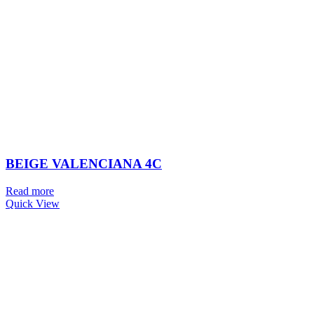
BEIGE VALENCIANA 4C
Read more
Quick View