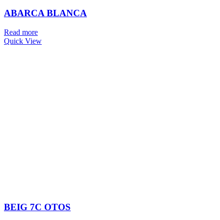
ABARCA BLANCA
Read more
Quick View
BEIG 7C OTOS