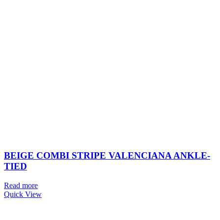
BEIGE COMBI STRIPE VALENCIANA ANKLE-
TIED
Read more
Quick View