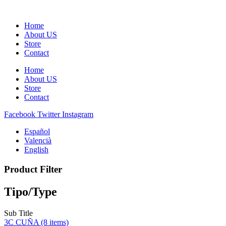
Home
About US
Store
Contact
Home
About US
Store
Contact
Facebook
Twitter
Instagram
Español
Valencià
English
Product Filter
Tipo/Type
Sub Title
3C CUÑA
(8 items)