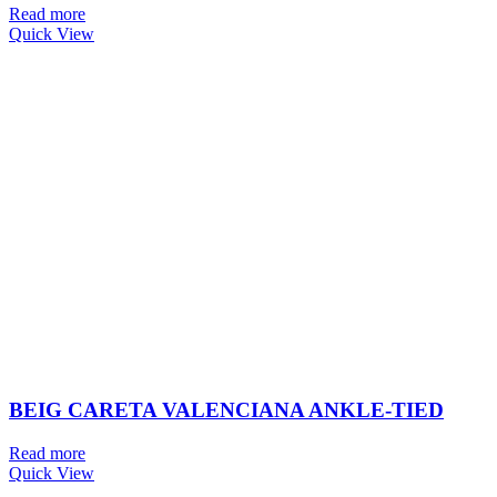
Read more
Quick View
BEIG CARETA VALENCIANA ANKLE-TIED
Read more
Quick View