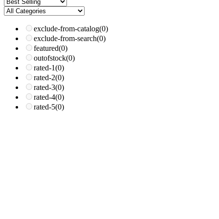
exclude-from-catalog
(0)
exclude-from-search
(0)
featured
(0)
outofstock
(0)
rated-1
(0)
rated-2
(0)
rated-3
(0)
rated-4
(0)
rated-5
(0)