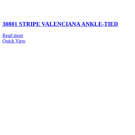
30801 STRIPE VALENCIANA ANKLE-TIED
Read more
Quick View