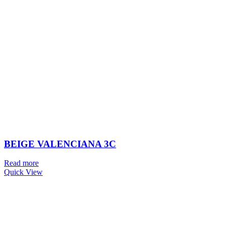
BEIGE VALENCIANA 3C
Read more
Quick View