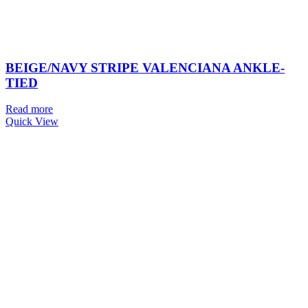
BEIGE/NAVY STRIPE VALENCIANA ANKLE-
TIED
Read more
Quick View