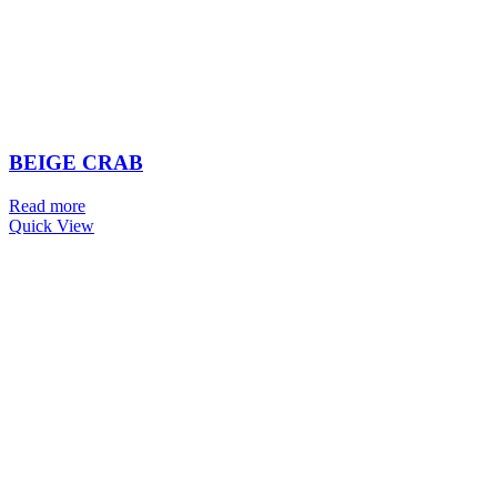
BEIGE CRAB
Read more
Quick View