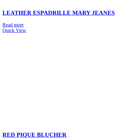
LEATHER ESPADRILLE MARY JEANES
Read more
Quick View
RED PIQUE BLUCHER