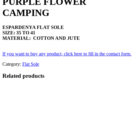
PURPLE FLOWER
CAMPING
ESPARDENYA FLAT SOLE
SIZE: 35 TO 41
MATERIAL: COTTON AND JUTE
If you want to buy any product, click here to fill in the contact form.
Category:
Flat Sole
Related products