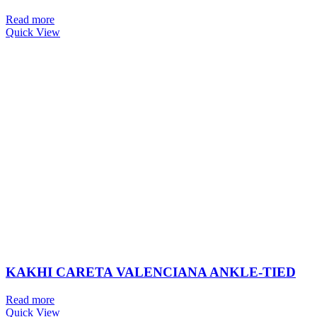
Read more
Quick View
KAKHI CARETA VALENCIANA ANKLE-TIED
Read more
Quick View